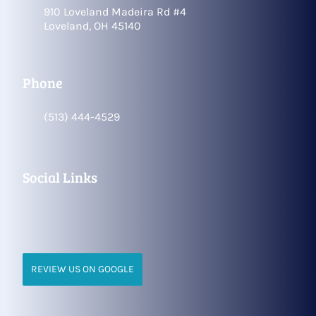
910 Loveland Madeira Rd #4
Loveland, OH 45140
Phone
(513) 444-4529
Social Links
REVIEW US ON GOOGLE