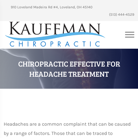
910 Loveland Madeira Rd #4, Loveland, OH 45140
(513) 444-4529
CHIROPRACTIC EFFECTIVE FOR
HEADACHE TREATMENT
Headaches are a common complaint that can be caused
by a range of factors. Those that can be traced to