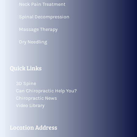
Neck Pain Treatment
Spinal Decompression
Massage Therapy
Dry Needling
Quick Links
3D Spine
Can Chiropractic Help You?
Chiropractic News
Video Library
Location Address