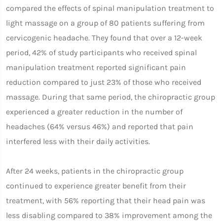
compared the effects of spinal manipulation treatment to
light massage on a group of 80 patients suffering from
cervicogenic headache. They found that over a 12-week
period, 42% of study participants who received spinal
manipulation treatment reported significant pain
reduction compared to just 23% of those who received
massage. During that same period, the chiropractic group
experienced a greater reduction in the number of
headaches (64% versus 46%) and reported that pain
interfered less with their daily activities.
After 24 weeks, patients in the chiropractic group
continued to experience greater benefit from their
treatment, with 56% reporting that their head pain was
less disabling compared to 38% improvement among the