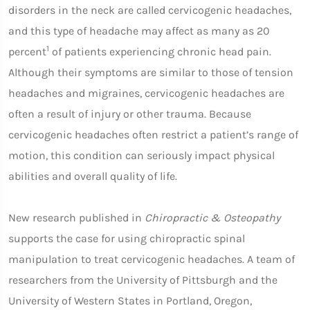
disorders in the neck are called cervicogenic headaches,
and this type of headache may affect as many as 20
1
percent
of patients experiencing chronic head pain.
Although their symptoms are similar to those of tension
headaches and migraines, cervicogenic headaches are
often a result of injury or other trauma. Because
cervicogenic headaches often restrict a patient’s range of
motion, this condition can seriously impact physical
abilities and overall quality of life.
New research published in
Chiropractic & Osteopathy
supports the case for using chiropractic spinal
manipulation to treat cervicogenic headaches. A team of
researchers from the University of Pittsburgh and the
University of Western States in Portland, Oregon,