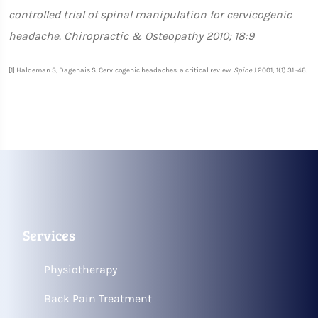
controlled trial of spinal manipulation for cervicogenic
headache. Chiropractic & Osteopathy 2010; 18:9
[1] Haldeman S, Dagenais S. Cervicogenic headaches: a critical review.
Spine
J.2001; 1(1):31 -46.
Services
Physiotherapy
Back Pain Treatment