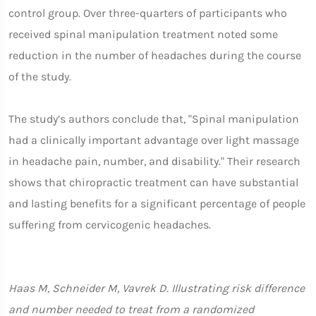
control group. Over three-quarters of participants who
received spinal manipulation treatment noted some
reduction in the number of headaches during the course
of the study.
The study’s authors conclude that, "Spinal manipulation
had a clinically important advantage over light massage
in headache pain, number, and disability." Their research
shows that chiropractic treatment can have substantial
and lasting benefits for a significant percentage of people
suffering from cervicogenic headaches.
Haas M, Schneider M, Vavrek D. Illustrating risk difference
and number needed to treat from a randomized