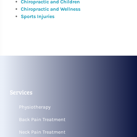
Chiropractic and Children
Chiropractic and Wellness
Sports Injuries
Services
Physiotherapy
Back Pain Treatment
Neck Pain Treatment