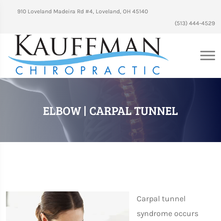
910 Loveland Madeira Rd #4, Loveland, OH 45140
(513) 444-4529
ELBOW | CARPAL TUNNEL
Carpal tunnel
syndrome occurs