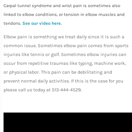
Carpal tunnel syndrome and wrist pain is sometimes also
linked to elbow conditions, or tension in elbow muscles and
tendons.
See our video here.
Elbow pain is something we treat daily since it is such a
common issue. Sometimes elbow pain comes from sports
injuries like tennis or golf. Sometimes elbow injuries can
occur from repetitive traumas like typing, machine work,
or physical labor. This pain can be debilitating and
prevent normal daily activities. If this is the case for you
please call us today at 513-444-4529.