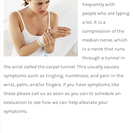
frequently with
people who are typing
a lot. It is a
compression of the
median nerve, which
is a nerve that runs
through a tunnel in
the wrist called the carpal tunnel. This usually causes
symptoms such as tingling, numbness, and pain in the
wrist, palm, and/or fingers. If you have symptoms like
these please call us as soon as you can to schedule an
evaluation to see how we can help alleviate your
symptoms.