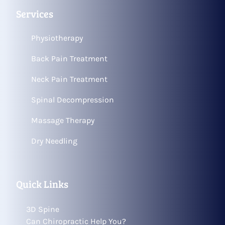
Services
Physiotherapy
Back Pain Treatment
Neck Pain Treatment
Spinal Decompression
Massage Therapy
Dry Needling
Quick Links
3D Spine
Can Chiropractic Help You?