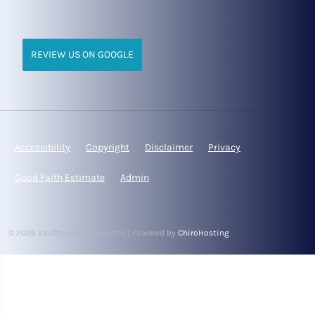
REVIEW US ON GOOGLE
Accessibility
Copyright
Disclaimer
Privacy
Good Faith Estimate
Admin
© 2026 Kauffman Chiropractic | Powered by
ChiroHosting