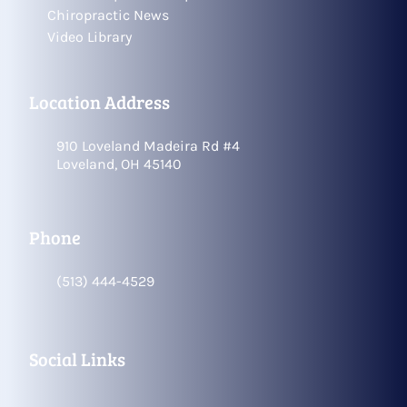
Chiropractic News
Video Library
Location Address
910 Loveland Madeira Rd #4
Loveland, OH 45140
Phone
(513) 444-4529
Social Links