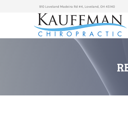
910 Loveland Madeira Rd #4, Loveland, OH 45140
R