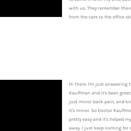
with us. They remember their 
from the care to the office staf
Hi there. I'm just answering
Kauffman and it's been grea
just minor back pain, and kind 
It's minor. So Doctor Kauffma
pretty easy and it's helped my
away. I just keep coming for