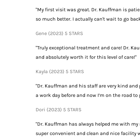
"My first visit was great. Dr. Kauffman is pati
so much better. I actually can't wait to go b
Gene (2023) 5 STARS
"Truly exceptional treatment and care! Dr. Ka
and absolutely worth it for this level of care!"
Kayla (2023) 5 STARS
"Dr. Kauffman and his staff are very kind and
a work day before and now I’m on the road to 
Dori (2023) 5 STARS
"Dr. Kauffman has always helped me with my n
super convenient and clean and nice facility wit