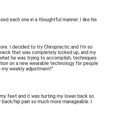
d each one in a thoughtful manner. I like his 
e. I decided to try Chiropractic and I’m so 
r neck that was completely locked up, and my 
hat he was trying to accomplish, techniques 
tion on a new wearable technology for people 
 to my weekly adjustment!"
 my feet and it was hurting my lower back so 
y back/hip pain so much more manageable. I 