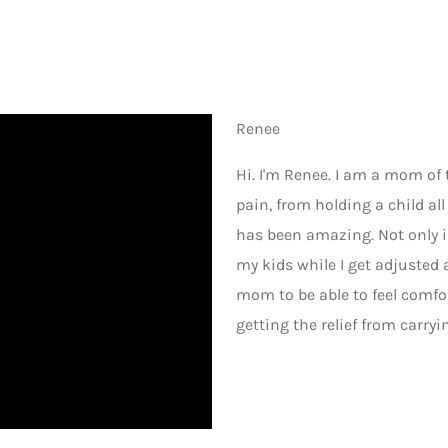
Renee
Hi. I'm Renee. I am a mom of 
pain, from holding a child al
has been amazing. Not only is
my kids while I get adjusted 
mom to be able to feel comf
getting the relief from carryi