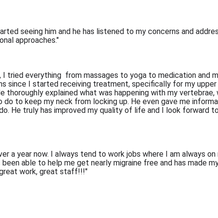
arted seeing him and he has listened to my concerns and addresse
ional approaches."
 I tried everything  from massages to yoga to medication and mor
hs since I started receiving treatment, specifically for my uppe
e thoroughly explained what was happening with my vertebrae, w
o do to keep my neck from locking up. He even gave me informa
 do. He truly has improved my quality of life and I look forward
over a year now. I always tend to work jobs where I am always on
as been able to help me get nearly migraine free and has made m
reat work, great staff!!!"