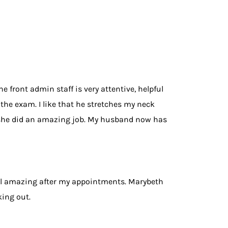
 front admin staff is very attentive, helpful
the exam. I like that he stretches my neck
d she did an amazing job. My husband now has
eel amazing after my appointments. Marybeth
king out.