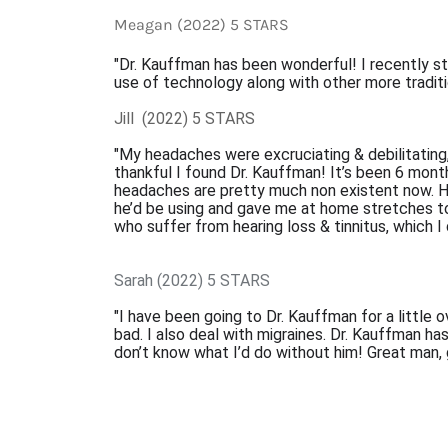
Meagan (2022) 5 STARS
"Dr. Kauffman has been wonderful! I recently st
use of technology along with other more tradit
Jill  (2022) 5 STARS
"My headaches were excruciating & debilitating,
thankful I found Dr. Kauffman! It’s been 6 mont
headaches are pretty much non existent now. H
he’d be using and gave me at home stretches t
who suffer from hearing loss & tinnitus, which I
Sarah (2022) 5 STARS
"I have been going to Dr. Kauffman for a little 
bad. I also deal with migraines. Dr. Kauffman h
don’t know what I’d do without him! Great man, g