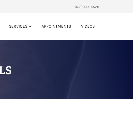
(513) 444-4529
SERVICES
APPOINTMENTS
VIDEOS
LS