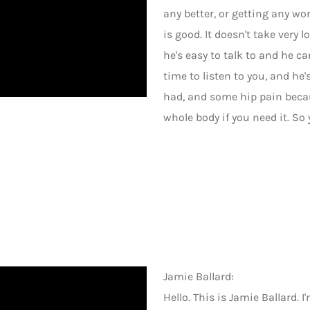
any better, or getting any wor
is good. It doesn't take very
he's easy to talk to and he c
time to listen to you, and he'
had, and some hip pain becau
whole body if you need it. So y
Jamie Ballard:
Hello. This is Jamie Ballard. 