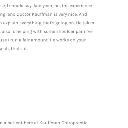
se, I should say. And yeah, no, the experience
 long, and Doctor Kauffman is very nice. And
an explain everything that's going on. He takes
s also is helping with some shoulder pain I've
se I run a fair amount. He works on your
eah, that's it.
I'm a patient here at Kauffman Chiropractic. I