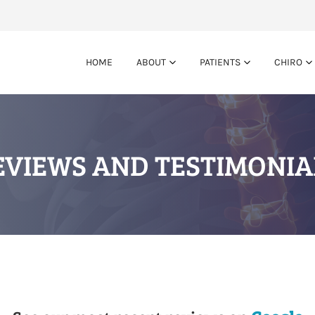
HOME
ABOUT
PATIENTS
CHIRO
EVIEWS AND TESTIMONIA