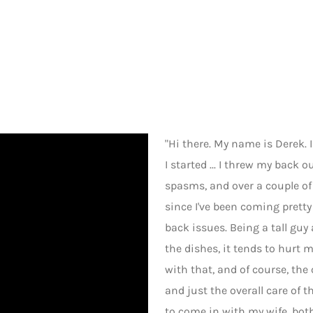
"Hi there. My name is Derek. 
I started ... I threw my back
spasms, and over a couple of 
since I've been coming prett
back issues. Being a tall gu
the dishes, it tends to hurt 
with that, and of course, the
and just the overall care of th
to come in with my wife, bot