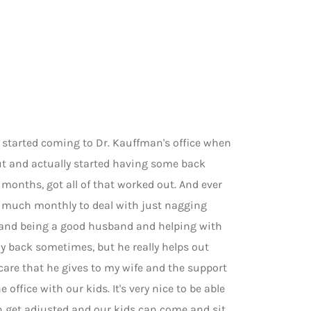
I started coming to Dr. Kauffman's office when
 out and actually started having some back
months, got all of that worked out. And ever
y much monthly to deal with just nagging
y and being a good husband and helping with
my back sometimes, but he really helps out
 care that he gives to my wife and the support
e office with our kids. It's very nice to be able
h get adjusted and our kids can come and sit