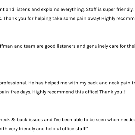
ent and listens and explains everything. Staff is super friendly
ack. Thank you for helping take some pain away! Highly recomm
uffman and team are good listeners and genuinely care for thei
 professional. He has helped me with my back and neck pain t
pain-free days. Highly recommend this office! Thank you!!"
eck & back issues and I’ve been able to be seen when needed 
h very friendly and helpful office staff!"