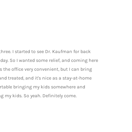
three. I started to see Dr. Kaufman for back
l day. So I wanted some relief, and coming here
 the office very convenient, but I can bring
and treated, and it's nice as a stay-at-home
ortable bringing my kids somewhere and
ng my kids. So yeah. Definitely come.