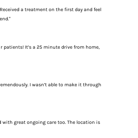
. Received a treatment on the first day and feel
end."
r patients! It’s a 25 minute drive from home,
remendously. I wasn’t able to make it through
with great ongoing care too. The location is