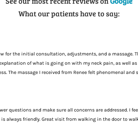
See our most recent reviews on
Google
What our patients have to say:
 for the initial consultation, adjustments, and a massage. The
explanation of what is going on with my neck pain, as well as 
liness. The massage I received from Renee felt phenomenal an
swer questions and make sure all concerns are addressed. I f
always friendly. Great visit from walking in the door to wal