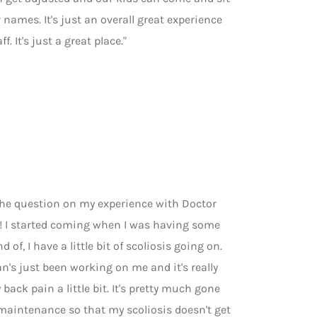
names. It's just an overall great experience
f. It's just a great place."
 the question on my experience with Doctor
t! I started coming when I was having some
of, I have a little bit of scoliosis going on.
n's just been working on me and it's really
 back pain a little bit. It's pretty much gone
 maintenance so that my scoliosis doesn't get