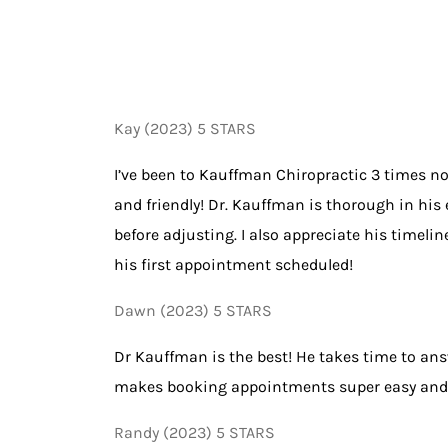
Kay (2023) 5 STARS
I’ve been to Kauffman Chiropractic 3 times now
and friendly! Dr. Kauffman is thorough in his 
before adjusting. I also appreciate his time
his first appointment scheduled!
Dawn (2023) 5 STARS
Dr Kauffman is the best! He takes time to an
makes booking appointments super easy and is 
Randy (2023) 5 STARS