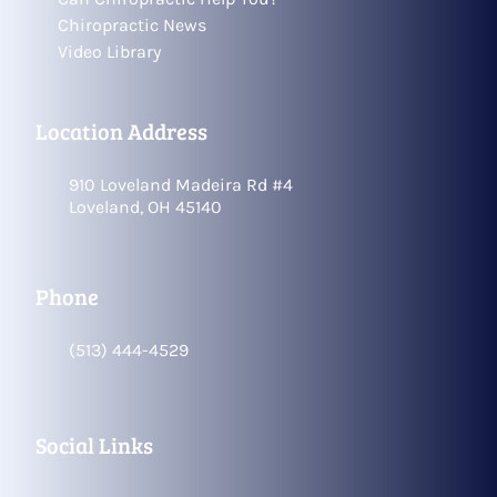
Chiropractic News
Video Library
Location Address
910 Loveland Madeira Rd #4
Loveland, OH 45140
Phone
(513) 444-4529
Social Links