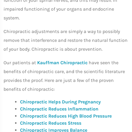
function of your spinal nerves, and this may result in
impaired functioning of your organs and endocrine
system.
Chiropractic adjustments are simply a way to possibly
remove that interference and restore the natural function
of your body. Chiropractic is about prevention.
Our patients at
Kauffman Chiropractic
have seen the
benefits of chiropractic care, and the scientific literature
provides the proof. Here are just a few of the proven
benefits of chiropractic:
Chiropractic Helps During Pregnancy
Chiropractic Reduces Inflammation
Chiropractic Reduces High Blood Pressure
Chiropractic Reduces Stress
Chiropractic Improves Balance