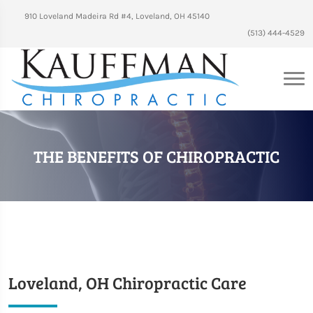
910 Loveland Madeira Rd #4, Loveland, OH 45140
(513) 444-4529
THE BENEFITS OF CHIROPRACTIC
Loveland, OH Chiropractic Care