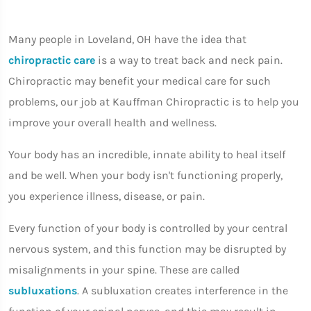
Many people in Loveland, OH have the idea that
chiropractic care
is a way to treat back and neck pain.
Chiropractic may benefit your medical care for such
problems, our job at Kauffman Chiropractic is to help you
improve your overall health and wellness.
Your body has an incredible, innate ability to heal itself
and be well. When your body isn't functioning properly,
you experience illness, disease, or pain.
Every function of your body is controlled by your central
nervous system, and this function may be disrupted by
misalignments in your spine. These are called
subluxations
. A subluxation creates interference in the