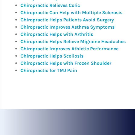
Chiropractic Relieves Colic
Chiropractic Can Help with Multiple Sclerosis
Chiropractic Helps Patients Avoid Surgery
Chiropractic Improves Asthma Symptoms
Chiropractic Helps with Arthritis
Chiropractic Helps Relieve Migraine Headaches
Chiropractic Improves Athletic Performance
Chiropractic Helps Scoliosis
Chiropractic Helps with Frozen Shoulder
Chiropractic for TMJ Pain