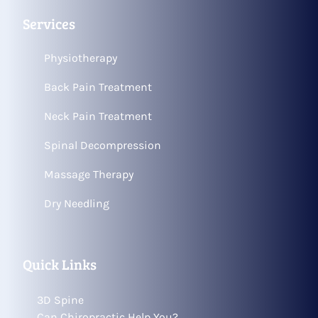
Services
Physiotherapy
Back Pain Treatment
Neck Pain Treatment
Spinal Decompression
Massage Therapy
Dry Needling
Quick Links
3D Spine
Can Chiropractic Help You?