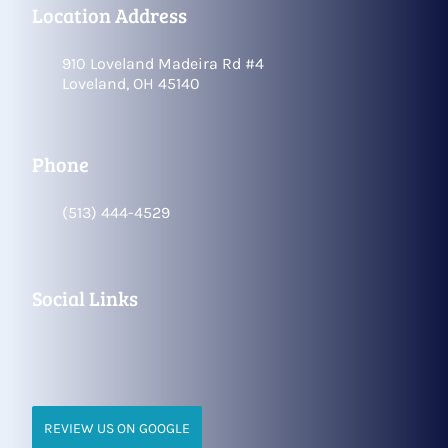
Location Address
910 Loveland Madeira Rd #4
Loveland, OH 45140
Phone
(513) 444-4529
Social Links
REVIEW US ON GOOGLE