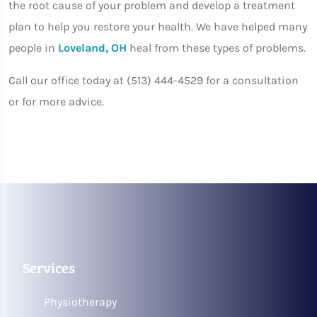
the root cause of your problem and develop a treatment
plan to help you restore your health. We have helped many
people in
Loveland, OH
heal from these types of problems.
Call our office today at (513) 444-4529 for a consultation
or for more advice.
Services
Physiotherapy