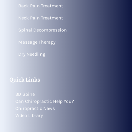
Back Pain Treatment
Neck Pain Treatment
Spinal Decompression
Massage Therapy
Dry Needling
Quick Links
3D Spine
Can Chiropractic Help You?
Chiropractic News
Video Library