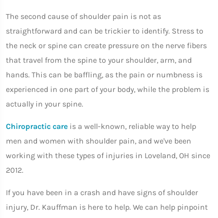
The second cause of shoulder pain is not as
straightforward and can be trickier to identify. Stress to
the neck or spine can create pressure on the nerve fibers
that travel from the spine to your shoulder, arm, and
hands. This can be baffling, as the pain or numbness is
experienced in one part of your body, while the problem is
actually in your spine.
Chiropractic care
is a well-known, reliable way to help
men and women with shoulder pain, and we've been
working with these types of injuries in Loveland, OH since
2012.
If you have been in a crash and have signs of shoulder
injury, Dr. Kauffman is here to help. We can help pinpoint