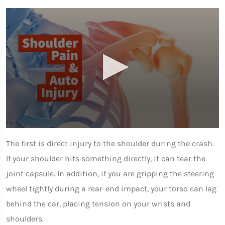
0
seconds
The first is direct injury to the shoulder during the crash.
of
1
If your shoulder hits something directly, it can tear the
minute,
7
joint capsule. In addition, if you are gripping the steering
seconds
wheel tightly during a rear-end impact, your torso can lag
behind the car, placing tension on your wrists and
shoulders.