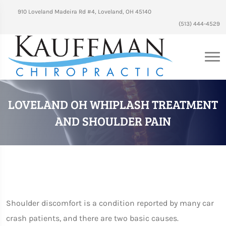
910 Loveland Madeira Rd #4, Loveland, OH 45140
(513) 444-4529
LOVELAND OH WHIPLASH TREATMENT
AND SHOULDER PAIN
Shoulder discomfort is a condition reported by many car
crash patients, and there are two basic causes.