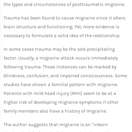
the types and circumstances of posttraumatic migraine.
Trauma has been found to cause migraine since it alters
brain structure and functioning. Yet, more evidence is
necessary to formulate a solid idea of the relationship.
In some cases trauma may be the sole precipitating
factor. Usually, a migraine attack occurs immediately
following trauma. These instances can be marked by
blindness, confusion, and impaired consciousness. Some
studies have shown a familial pattern with migraine.
Patients with mild head injury (MHI) seem to be at a
higher risk of developing migraine symptoms if other
family members also have a history of migraine.
The author suggests that migraine is an "inborn