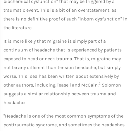
biochemical dysfunction" that may be triggered by a
traumatic event. This is a bit of an overstatement, as
there is no definitive proof of such "inborn dysfunction" in
the literature.
It is more likely that migraine is simply part of a
continuum of headache that is experienced by patients
exposed to head or neck trauma. That is, migraine may
not be any different than tension headache, but simply
worse. This idea has been written about extensively by
2
other authors, including Teasell and McCain.
Solomon
suggests a similar relationship between trauma and
headache:
"Headache is one of the most common symptoms of the
posttraumatic syndrome, and sometimes the headaches