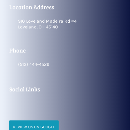
Location Address
910 Loveland Madeira Rd #4
Loveland, OH 45140
Phone
(513) 444-4529
Social Links
REVIEW US ON GOOGLE