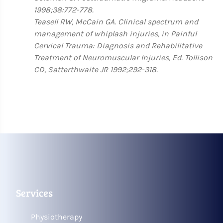
1998;38:772-778.
Teasell RW, McCain GA. Clinical spectrum and
management of whiplash injuries, in Painful
Cervical Trauma: Diagnosis and Rehabilitative
Treatment of Neuromuscular Injuries, Ed. Tollison
CD, Satterthwaite JR 1992;292-318.
Services
Physiotherapy