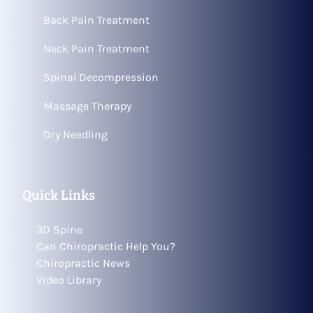
Back Pain Treatment
Neck Pain Treatment
Spinal Decompression
Massage Therapy
Dry Needling
Quick Links
3D Spine
Can Chiropractic Help You?
Chiropractic News
Video Library