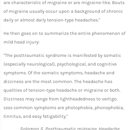
are characteristic of migraine or are migraine-like. Bouts
of migraine usually occur upon a background of chronic
daily or almost daily tension-type headaches."
He then goes on to summarize the entire phenomenon of
mild head injury:
"The posttraumatic syndrome is manifested by somatic
(especially neurological), psychological, and cognitive
symptoms. Of the somatic symptoms, headache and
dizziness are the most common. The headache has
qualities of tension-type headache or migraine or both.
Dizziness may range from lightheadedness to vertigo.
Less common symptoms are photophobia, phonophobia,
tinnitus, and easy fatigability."
Solomon S. Posttraumatic migraine. Headache