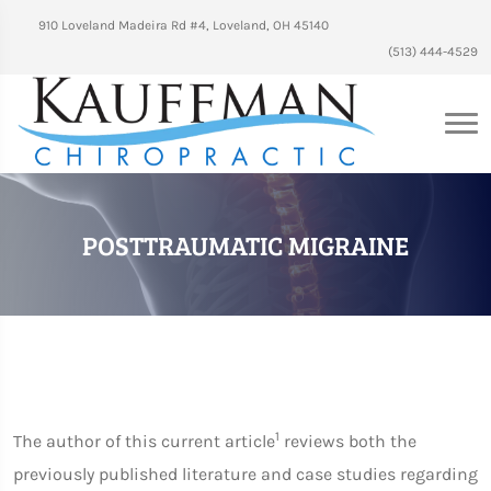
910 Loveland Madeira Rd #4, Loveland, OH 45140
(513) 444-4529
POSTTRAUMATIC MIGRAINE
1
The author of this current article
reviews both the
previously published literature and case studies regarding