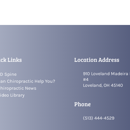
ck Links
Location Address
910 Loveland Madeira
D Spine
#4
an Chiropractic Help You?
Loveland, OH 45140
hiropractic News
ideo Library
Phone
(513) 444-4529