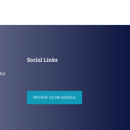
Social Links
 Rd
REVIEW US ON GOOGLE