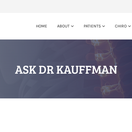
HOME
ABOUT
PATIENTS
CHIRO
ASK DR KAUFFMAN