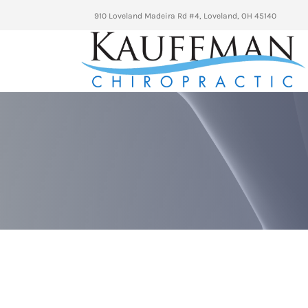
910 Loveland Madeira Rd #4, Loveland, OH 45140