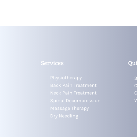
Services
Qui
Physiotherapy
3
Back Pain Treatment
C
Neck Pain Treatment
C
V
Spinal Decompression
Massage Therapy
Dry Needling