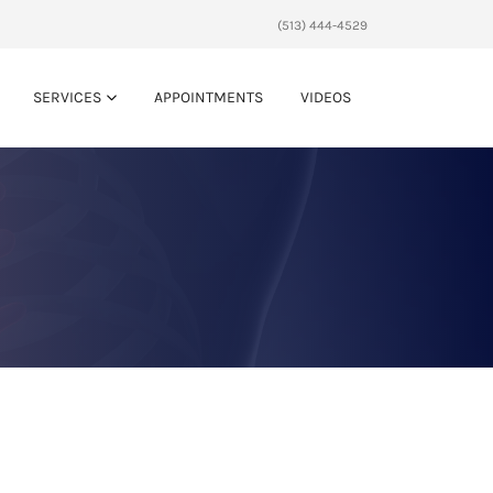
(513) 444-4529
SERVICES
APPOINTMENTS
VIDEOS