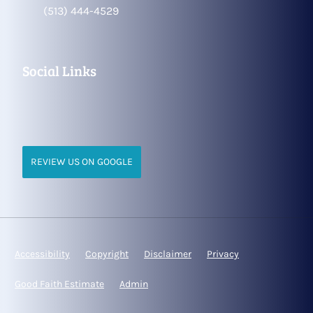
(513) 444-4529
Social Links
REVIEW US ON GOOGLE
Accessibility
Copyright
Disclaimer
Privacy
Good Faith Estimate
Admin