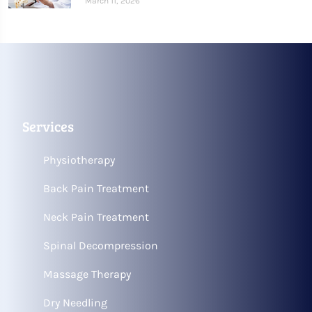
March 11, 2026
Services
Physiotherapy
Back Pain Treatment
Neck Pain Treatment
Spinal Decompression
Massage Therapy
Dry Needling