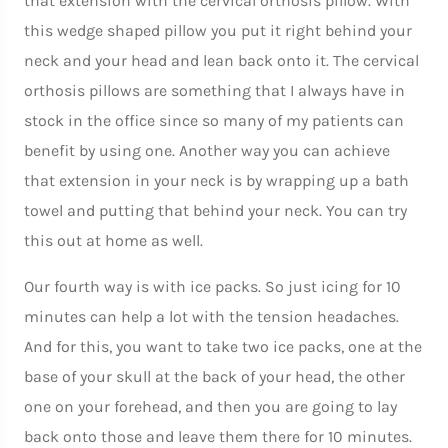
that extension with the cervical orthosis pillow. With
this wedge shaped pillow you put it right behind your
neck and your head and lean back onto it. The cervical
orthosis pillows are something that I always have in
stock in the office since so many of my patients can
benefit by using one. Another way you can achieve
that extension in your neck is by wrapping up a bath
towel and putting that behind your neck. You can try
this out at home as well.
Our fourth way is with ice packs. So just icing for 10
minutes can help a lot with the tension headaches.
And for this, you want to take two ice packs, one at the
base of your skull at the back of your head, the other
one on your forehead, and then you are going to lay
back onto those and leave them there for 10 minutes.