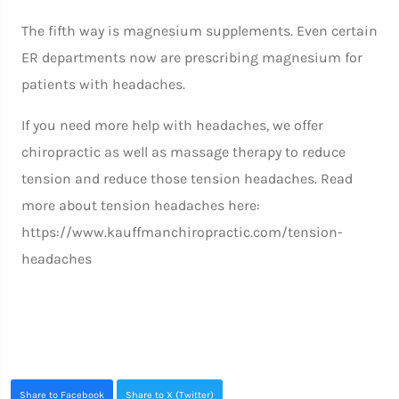
The fifth way is magnesium supplements. Even certain
ER departments now are prescribing magnesium for
patients with headaches.
If you need more help with headaches, we offer
chiropractic as well as massage therapy to reduce
tension and reduce those tension headaches. Read
more about tension headaches here:
https://www.kauffmanchiropractic.com/tension-
headaches
Share to Facebook
Share to X (Twitter)