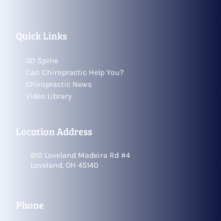
Quick Links
3D Spine
Can Chiropractic Help You?
Chiropractic News
Video Library
Location Address
910 Loveland Madeira Rd #4
Loveland, OH 45140
Phone