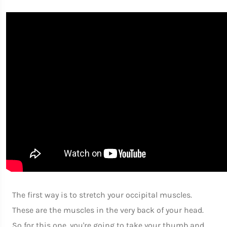
The first way is to stretch your occipital muscles.
These are the muscles in the very back of your head.
So for this one, you're going to take your thumb and