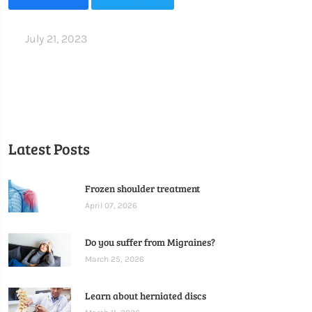
July 21, 2023
Latest Posts
Frozen shoulder treatment
April 07, 2026
Do you suffer from Migraines?
March 25, 2026
Learn about herniated discs