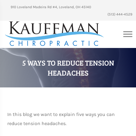
910 Loveland Madeira Rd #4, Loveland, OH 45140
(513) 444-4529
5 WAYS TO REDUCE TENSION
HEADACHES
In this blog we want to explain five ways you can
reduce tension headaches.