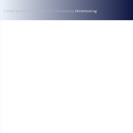
© 2026 Kauffman Chiropractic | Powered by
ChiroHosting