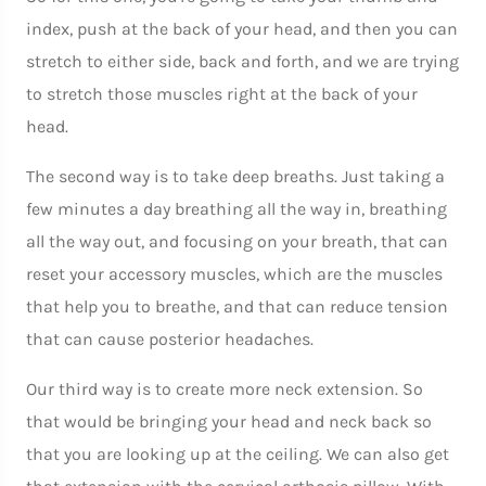
index, push at the back of your head, and then you can
stretch to either side, back and forth, and we are trying
to stretch those muscles right at the back of your
head.
The second way is to take deep breaths. Just taking a
few minutes a day breathing all the way in, breathing
all the way out, and focusing on your breath, that can
reset your accessory muscles, which are the muscles
that help you to breathe, and that can reduce tension
that can cause posterior headaches.
Our third way is to create more neck extension. So
that would be bringing your head and neck back so
that you are looking up at the ceiling. We can also get