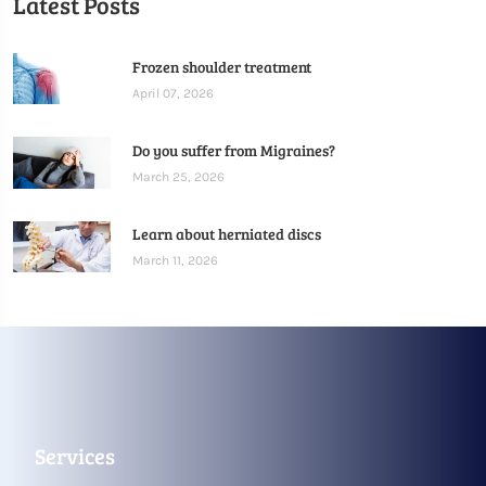
Latest Posts
Frozen shoulder treatment
April 07, 2026
Do you suffer from Migraines?
March 25, 2026
Learn about herniated discs
March 11, 2026
Services