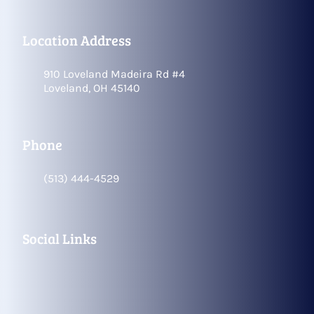
Location Address
910 Loveland Madeira Rd #4
Loveland, OH 45140
Phone
(513) 444-4529
Social Links