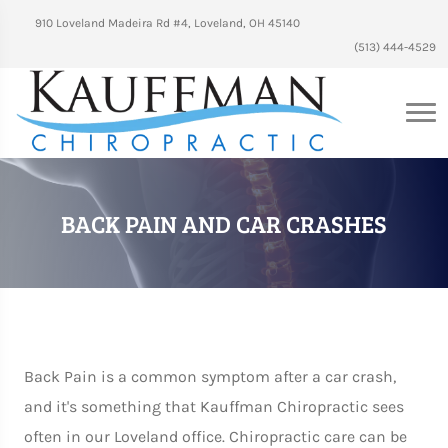
910 Loveland Madeira Rd #4, Loveland, OH 45140
(513) 444-4529
BACK PAIN AND CAR CRASHES
Back Pain is a common symptom after a car crash,
and it's something that Kauffman Chiropractic sees
often in our Loveland office. Chiropractic care can be