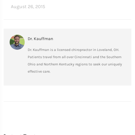
August 26, 2015
Dr. Kauffman
Dr. Kauffman is a licensed chiropractor in Loveland, OH.
Patients travel from all over Cincinnati and the Southern
Ohio and Northern Kentucky regions to seek our uniquely
effective care.