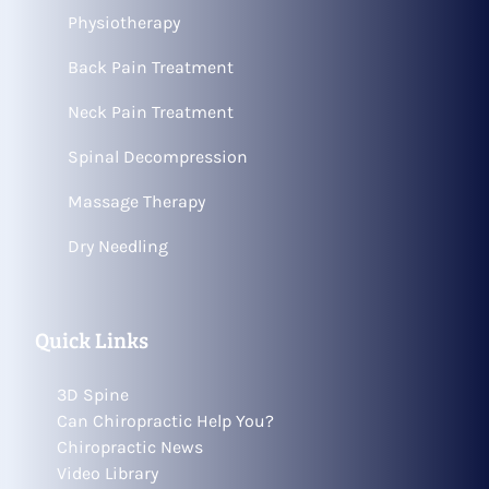
Physiotherapy
Back Pain Treatment
Neck Pain Treatment
Spinal Decompression
Massage Therapy
Dry Needling
Quick Links
3D Spine
Can Chiropractic Help You?
Chiropractic News
Video Library