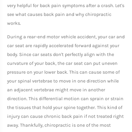
very helpful for back pain symptoms after a crash. Let's
see what causes back pain and why chiropractic
works.
During a rear-end motor vehicle accident, your car and
car seat are rapidly accelerated forward against your
body. Since car seats don't perfectly align with the
curvature of your back, the car seat can put uneven
pressure on your lower back. This can cause some of
your spinal vertebrae to move in one direction while
an adjacent vertebrae might move in another
direction. This differential motion can sprain or strain
the tissues that hold your spine together. This kind of
injury can cause chronic back pain if not treated right
away. Thankfully, chiropractic is one of the most