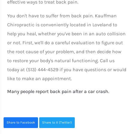
effective ways to treat back pain.
You don't have to suffer from back pain. Kauffman
Chiropractic is conveniently located in Loveland to
help you heal, whether you've been in an auto collision
or not. First, we'll do a careful evaluation to figure out
the root cause of your problem, and then decide how
to restore your body's natural functioning. Call us
today at (513) 444-4529 if you have questions or would
like to make an appointment.
Many people report back pain after a car crash.
Share to Facebook
Share to X (Twitter)