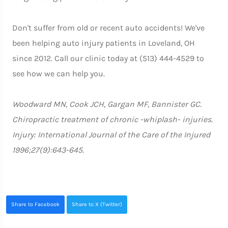
Don't suffer from old or recent auto accidents! We've
been helping auto injury patients in Loveland, OH
since 2012. Call our clinic today at (513) 444-4529 to
see how we can help you.
Woodward MN, Cook JCH, Gargan MF, Bannister GC.
Chiropractic treatment of chronic -whiplash- injuries.
Injury: International Journal of the Care of the Injured
1996;27(9):643-645.
Share to Facebook
Share to X (Twitter)