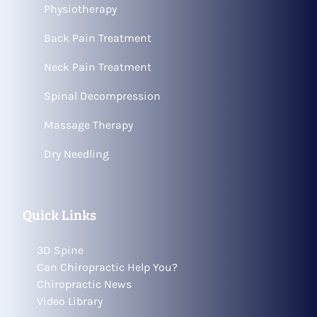
Physiotherapy
Back Pain Treatment
Neck Pain Treatment
Spinal Decompression
Massage Therapy
Dry Needling
Quick Links
3D Spine
Can Chiropractic Help You?
Chiropractic News
Video Library