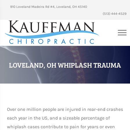
910 Loveland Madeira Rd #4, Loveland, OH 45140
(513) 444-4529
LOVELAND, OH WHIPLASH TRAUMA
Over one million people are injured in rear-end crashes
each year in the US, and a sizeable percentage of
whiplash cases contribute to pain for years or even