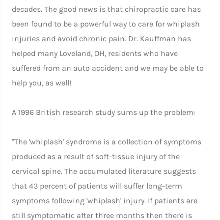
decades. The good news is that chiropractic care has
been found to be a powerful way to care for whiplash
injuries and avoid chronic pain. Dr. Kauffman has
helped many Loveland, OH, residents who have
suffered from an auto accident and we may be able to
help you, as well!
A 1996 British research study sums up the problem:
"The 'whiplash' syndrome is a collection of symptoms
produced as a result of soft-tissue injury of the
cervical spine. The accumulated literature suggests
that 43 percent of patients will suffer long-term
symptoms following 'whiplash' injury. If patients are
still symptomatic after three months then there is