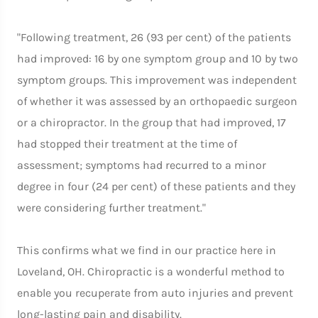
"Following treatment, 26 (93 per cent) of the patients
had improved: 16 by one symptom group and 10 by two
symptom groups. This improvement was independent
of whether it was assessed by an orthopaedic surgeon
or a chiropractor. In the group that had improved, 17
had stopped their treatment at the time of
assessment; symptoms had recurred to a minor
degree in four (24 per cent) of these patients and they
were considering further treatment."
This confirms what we find in our practice here in
Loveland, OH. Chiropractic is a wonderful method to
enable you recuperate from auto injuries and prevent
long-lasting pain and disability.