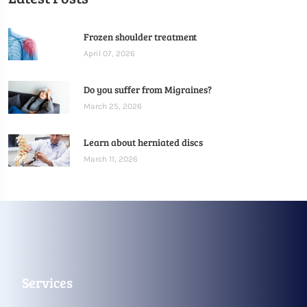
Frozen shoulder treatment
April 07, 2026
Do you suffer from Migraines?
March 25, 2026
Learn about herniated discs
March 11, 2026
Services