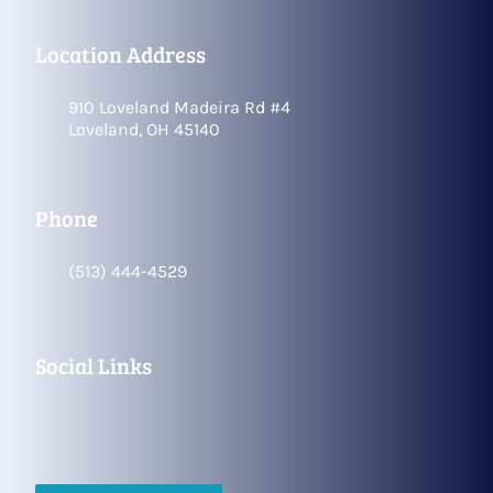
Location Address
910 Loveland Madeira Rd #4
Loveland, OH 45140
Phone
(513) 444-4529
Social Links