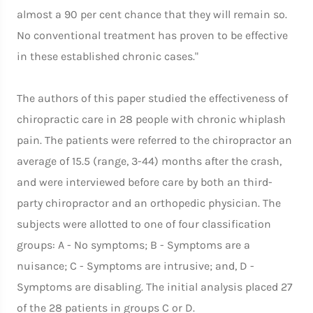
almost a 90 per cent chance that they will remain so.
No conventional treatment has proven to be effective
in these established chronic cases."
The authors of this paper studied the effectiveness of
chiropractic care in 28 people with chronic whiplash
pain. The patients were referred to the chiropractor an
average of 15.5 (range, 3-44) months after the crash,
and were interviewed before care by both an third-
party chiropractor and an orthopedic physician. The
subjects were allotted to one of four classification
groups: A - No symptoms; B - Symptoms are a
nuisance; C - Symptoms are intrusive; and, D -
Symptoms are disabling. The initial analysis placed 27
of the 28 patients in groups C or D.