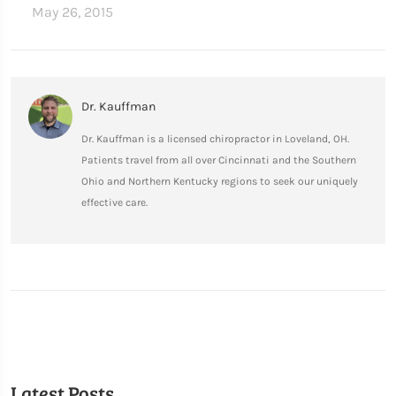
May 26, 2015
Dr. Kauffman
Dr. Kauffman is a licensed chiropractor in Loveland, OH.
Patients travel from all over Cincinnati and the Southern
Ohio and Northern Kentucky regions to seek our uniquely
effective care.
Latest Posts