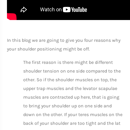
In this blog we are going to give you four reasons why
your shoulder positioning might be off.
The first reason is there might be different
shoulder tension on one side compared to the
other. So if the shoulder muscles on top, the
upper trap muscles and the levator scapulae
muscles are contracted up here, that is going
to bring your shoulder up on one side and
down on the other. If your teres muscles on the
back of your shoulder are too tight and the lat