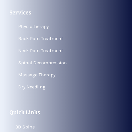
Services
Physiotherapy
Back Pain Treatment
Neck Pain Treatment
Spinal Decompression
Massage Therapy
Dry Needling
Quick Links
3D Spine