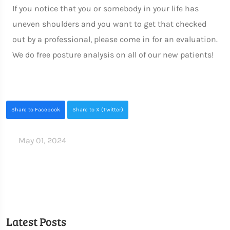
If you notice that you or somebody in your life has
uneven shoulders and you want to get that checked
out by a professional, please come in for an evaluation.
We do free posture analysis on all of our new patients!
Share to Facebook
Share to X (Twitter)
May 01, 2024
Latest Posts