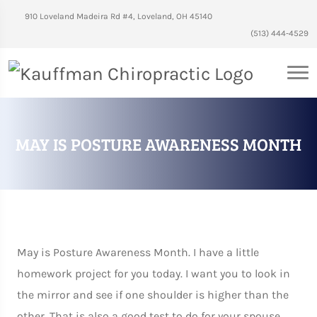
910 Loveland Madeira Rd #4, Loveland, OH 45140
(513) 444-4529
MAY IS POSTURE AWARENESS MONTH
May is Posture Awareness Month. I have a little
homework project for you today. I want you to look in
the mirror and see if one shoulder is higher than the
other. That is also a good test to do for your spouse,