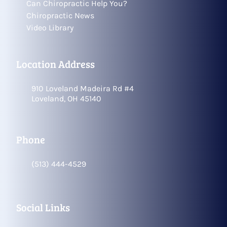
Can Chiropractic Help You?
Chiropractic News
Video Library
Location Address
910 Loveland Madeira Rd #4
Loveland, OH 45140
Phone
(513) 444-4529
Social Links