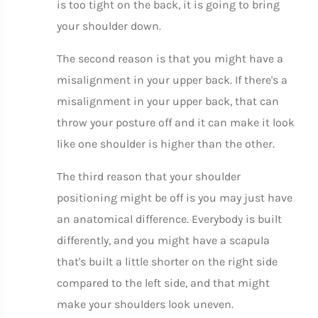
is too tight on the back, it is going to bring
your shoulder down.
The second reason is that you might have a
misalignment in your upper back. If there's a
misalignment in your upper back, that can
throw your posture off and it can make it look
like one shoulder is higher than the other.
The third reason that your shoulder
positioning might be off is you may just have
an anatomical difference. Everybody is built
differently, and you might have a scapula
that's built a little shorter on the right side
compared to the left side, and that might
make your shoulders look uneven.