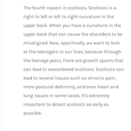
The fourth reason is scoliosis. Scoliosis is a
right to left or left to right curvature in the
upper back. When you have a curvature in the
upper back that can cause the shoulders to be
misaligned. Now, specifically, we want to look
at the teenagers in our lives, because through
the teenage years, there are growth spurts that
can lead to exacerbated scoliosis. Scoliosis can
lead to several issues such as chronic pain,
more postural deformity, and even heart and
lung issues in some cases. It’s extremely
important to detect scoliosis as early as
possible.