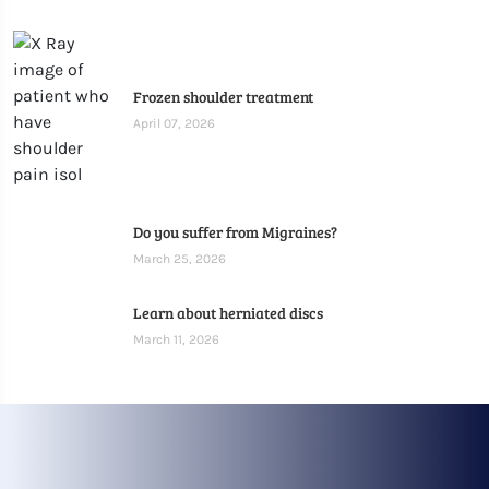
Frozen shoulder treatment
April 07, 2026
Do you suffer from Migraines?
March 25, 2026
Learn about herniated discs
March 11, 2026