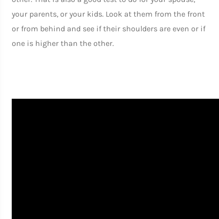
your parents, or your kids. Look at them from the front
or from behind and see if their shoulders are even or if
one is higher than the other.