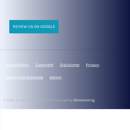
REVIEW US ON GOOGLE
Accessibility
Copyright
Disclaimer
Privacy
Good Faith Estimate
Admin
© 2026 Kauffman Chiropractic | Powered by
ChiroHosting