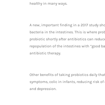
healthy in many ways.
A new, important finding in a 2017 study sh
bacteria in the intestines. This is where pro
probiotic shortly after antibiotics can reduc
repopulation of the intestines with “good bac
antibiotic therapy.
Other benefits of taking probiotics daily t
symptoms, colic in infants, reducing risk of
and depression.