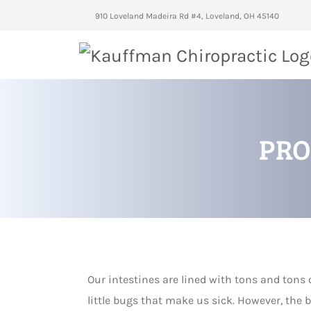
910 Loveland Madeira Rd #4, Loveland, OH 45140
PRO
Our intestines are lined with tons and tons 
little bugs that make us sick. However, the b