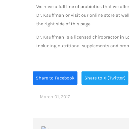
We have a full line of probiotics that we offer
Dr. Kauffman or visit our online store at w
the right side of this page.
Dr. Kauffman is a licensed chiropractor in L
including nutritional supplements and probi
Share to Facebook
Share to X (Twitter)
March 01, 2017