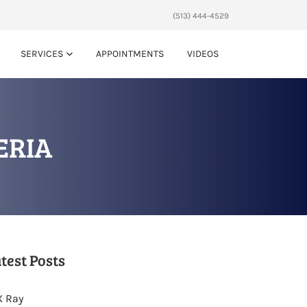
(513) 444-4529
SERVICES
APPOINTMENTS
VIDEOS
ERIA
test Posts