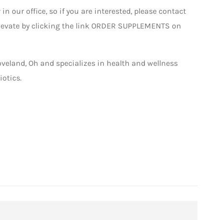
 in our office, so if you are interested, please contact
ellevate by clicking the link ORDER SUPPLEMENTS on
oveland, Oh and specializes in health and wellness
otics.