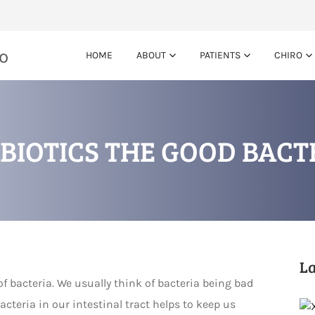
HOME
ABOUT
PATIENTS
CHIRO
BIOTICS THE GOOD BACT
La
of bacteria. We usually think of bacteria being bad
acteria in our intestinal tract helps to keep us