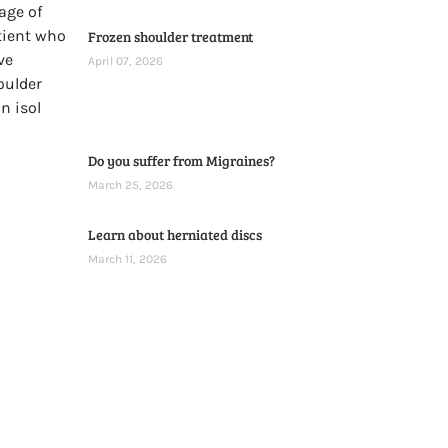
Frozen shoulder treatment
April 07, 2026
Do you suffer from Migraines?
March 25, 2026
Learn about herniated discs
March 11, 2026