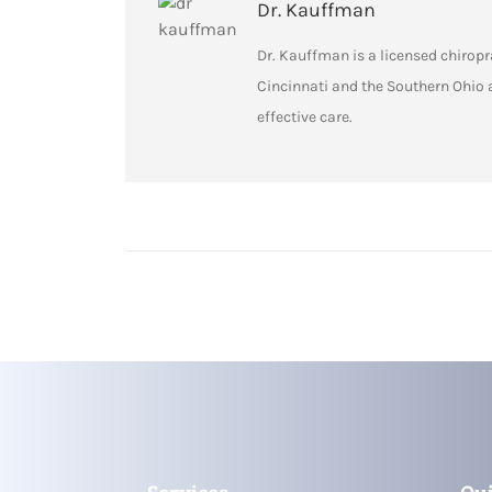
Dr. Kauffman
Dr. Kauffman is a licensed chiropra
Cincinnati and the Southern Ohio 
effective care.