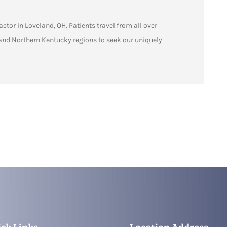
ctor in Loveland, OH. Patients travel from all over
and Northern Kentucky regions to seek our uniquely