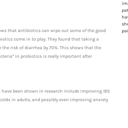
ows that antibiotics can wipe out some of the good
biotics come in to play. They found that taking a
e the risk of diarrhea by 70%. This shows that the
teria” in probiotics is really important after
hat have been shown in research include improving IBS
 colds in adults, and possibly even improving anxiety