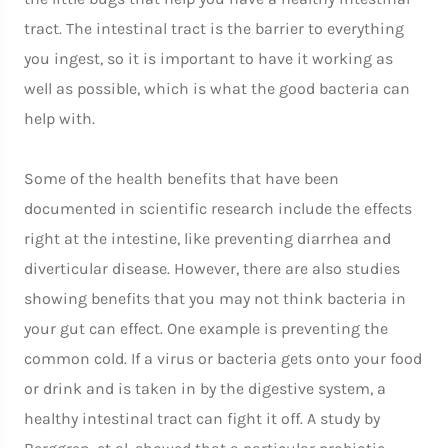
tract. The intestinal tract is the barrier to everything
you ingest, so it is important to have it working as
well as possible, which is what the good bacteria can
help with.
Some of the health benefits that have been
documented in scientific research include the effects
right at the intestine, like preventing diarrhea and
diverticular disease. However, there are also studies
showing benefits that you may not think bacteria in
your gut can effect. One example is preventing the
common cold. If a virus or bacteria gets onto your food
or drink and is taken in by the digestive system, a
healthy intestinal tract can fight it off. A study by