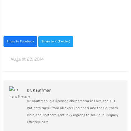
Share to Facebook
Share to X (Twitter)
August 29, 2014
Dr. Kauffman
Dr. Kauffman is a licensed chiropractor in Loveland, OH.
Patients travel from all over Cincinnati and the Southern
Ohio and Northern Kentucky regions to seek our uniquely
effective care.