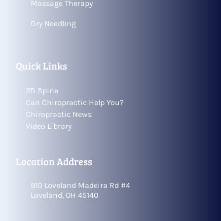
Massage Therapy
Dry Needling
Quick Links
3D Spine
Can Chiropractic Help You?
Chiropractic News
Video Library
Location Address
910 Loveland Madeira Rd #4
Loveland, OH 45140