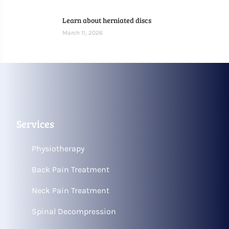
Learn about herniated discs
March 11, 2026
Services
Physiotherapy
Back Pain Treatment
Neck Pain Treatment
Spinal Decompression