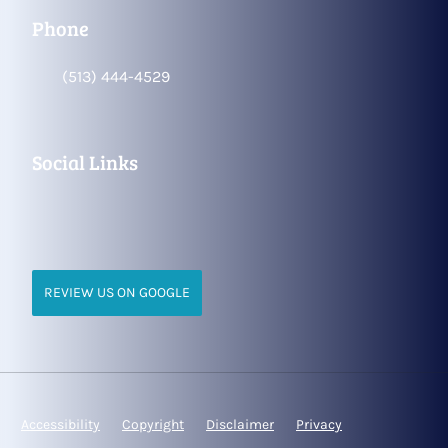
Phone
(513) 444-4529
Social Links
REVIEW US ON GOOGLE
Accessibility
Copyright
Disclaimer
Privacy