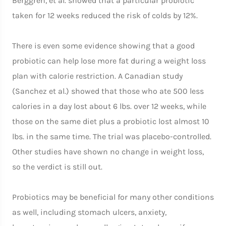
Berggren, et al. showed that a particular probiotic
taken for 12 weeks reduced the risk of colds by 12%.
There is even some evidence showing that a good
probiotic can help lose more fat during a weight loss
plan with calorie restriction. A Canadian study
(Sanchez et al.) showed that those who ate 500 less
calories in a day lost about 6 lbs. over 12 weeks, while
those on the same diet plus a probiotic lost almost 10
lbs. in the same time. The trial was placebo-controlled.
Other studies have shown no change in weight loss,
so the verdict is still out.
Probiotics may be beneficial for many other conditions
as well, including stomach ulcers, anxiety,