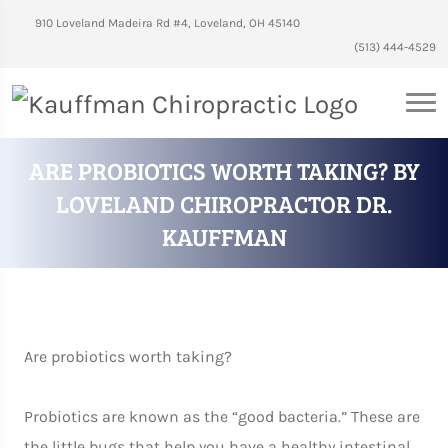
910 Loveland Madeira Rd #4, Loveland, OH 45140
(513) 444-4529
ARE PROBIOTICS WORTH TAKING? BY
LOVELAND CHIROPRACTOR DR.
KAUFFMAN
Are probiotics worth taking?
Probiotics are known as the “good bacteria.” These are
the little bugs that help you have a healthy intestinal