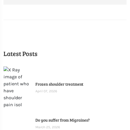
Latest Posts
Frozen shoulder treatment
April 07, 2026
Do you suffer from Migraines?
March 25, 2026