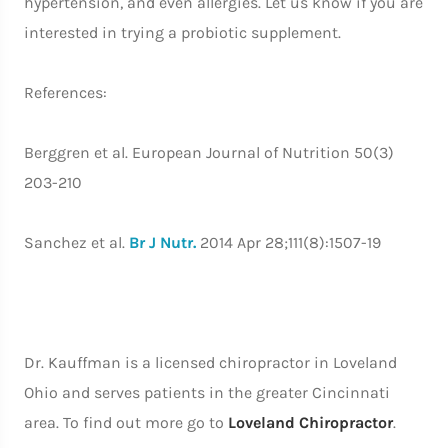
hypertension, and even allergies. Let us know if you are
interested in trying a probiotic supplement.
References:
Berggren et al. European Journal of Nutrition 50(3)
203-210
Sanchez et al.
Br J Nutr.
2014 Apr 28;111(8):1507-19
Dr. Kauffman is a licensed chiropractor in Loveland
Ohio and serves patients in the greater Cincinnati
area. To find out more go to
Loveland Chiropractor
.