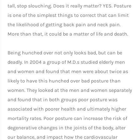
tall, stop slouching. Does it really matter? YES. Posture
is one of the simplest things to correct that can limit
the likelihood of getting back pain and neck pain.
More than that, it could be a matter of life and death.
Being hunched over not only looks bad, but can be
deadly. In 2004 a group of M.D.s studied elderly men
and women and found that men were about twice as
likely to have this hunched over bad posture than
women. They looked at the men and women separately
and found that in both groups poor posture was
associated with poorer health and ultimately higher
mortality rates. Poor posture can increase the risk of
degenerative changes in the joints of the body, alter
our balance, and impact how the cardiovascular