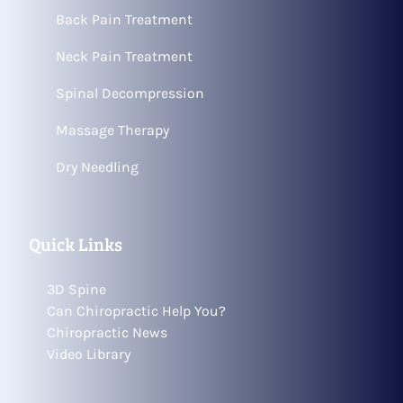
Back Pain Treatment
Neck Pain Treatment
Spinal Decompression
Massage Therapy
Dry Needling
Quick Links
3D Spine
Can Chiropractic Help You?
Chiropractic News
Video Library