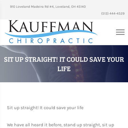
910 Loveland Madeira Rd #4, Loveland, OH 45140
(513) 444-4529
SIT UP STRAIGHT! IT COULD SAVE YOUR
LIFE
Sit up straight! It could save your life
We have all heard it before, stand up straight, sit up