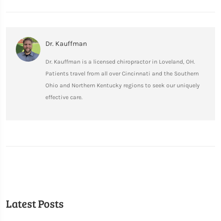
Dr. Kauffman
Dr. Kauffman is a licensed chiropractor in Loveland, OH.
Patients travel from all over Cincinnati and the Southern
Ohio and Northern Kentucky regions to seek our uniquely
effective care.
Latest Posts