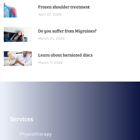
Frozen shoulder treatment
April 07, 2026
Do you suffer from Migraines?
March 25, 2026
Learn about herniated discs
March 11, 2026
Services
Physiotherapy