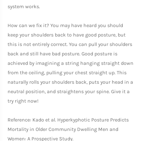
system works.
How can we fix it? You may have heard you should
keep your shoulders back to have good posture, but
this is not entirely correct. You can pull your shoulders
back and still have bad posture. Good posture is
achieved by imagining a string hanging straight down
from the ceiling, pulling your chest straight up. This
naturally rolls your shoulders back, puts your head in a
neutral position, and straightens your spine. Give it a
try right now!
Reference: Kado et al. Hyperkyphotic Posture Predicts
Mortality in Older Community Dwelling Men and
Women: A Prospective Study.