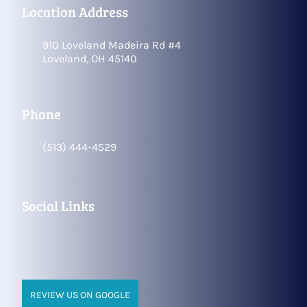
Location Address
910 Loveland Madeira Rd #4
Loveland, OH 45140
Phone
(513) 444-4529
Social Links
REVIEW US ON GOOGLE