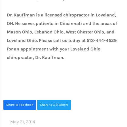
Dr. Kauffman is a licensed chiropractor in Loveland,
OH. He serves patients in Cincinnati and the areas of
Mason Ohio, Lebanon Ohio, West Chester Ohio, and
Loveland Ohio. Please call us today at 513-444-4529
for an appointment with your Loveland Ohio
chiropractor, Dr. Kauffman.
Share to Facebook
Share to X (Twitter)
May 31, 2014