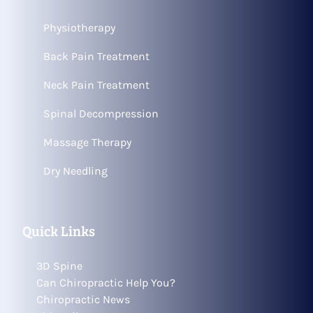
Physiotherapy
Back Pain Treatment
Neck Pain Treatment
Spinal Decompression
Massage Therapy
Dry Needling
Quick Links
3D Spine
Can Chiropractic Help You?
Chiropractic News