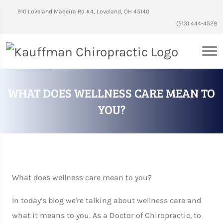
910 Loveland Madeira Rd #4, Loveland, OH 45140
(513) 444-4529
WHAT DOES WELLNESS CARE MEAN TO
YOU?
What does wellness care mean to you?
In today’s blog we're talking about wellness care and
what it means to you. As a Doctor of Chiropractic, to