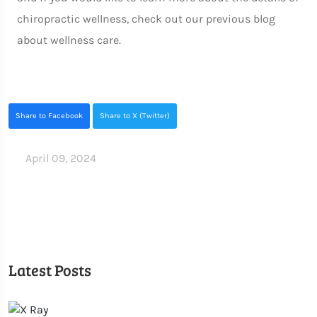
chiropractic wellness, check out our previous blog
about wellness care.
Share to Facebook
Share to X (Twitter)
April 09, 2024
Latest Posts