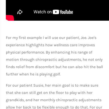
For my first example I will use our patient, Joe. Joe’s
experience highlights how wellness care improves
physical performance. By enhancing his range of
motion through chiropractic adjustments, he not only
finds relief from discomfort but he can also hit the ball
further when he is playing golf.
For our patient Susie, her main goal is to make sure
that she can still get on the floor to play with her
grandkids, and her monthly chiropractic adjustments
allow her back to be flexible enough to do that. For our