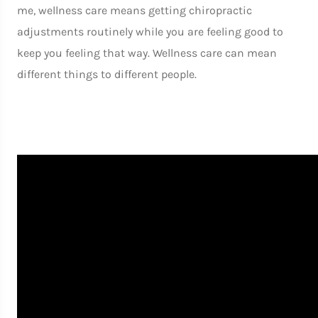
me, wellness care means getting chiropractic
adjustments routinely while you are feeling good to
keep you feeling that way. Wellness care can mean
different things to different people.