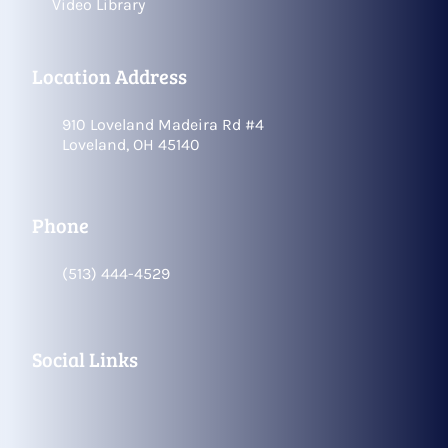
Video Library
Location Address
910 Loveland Madeira Rd #4
Loveland, OH 45140
Phone
(513) 444-4529
Social Links