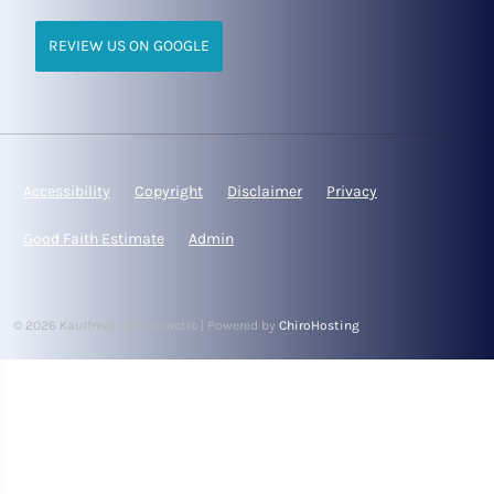
REVIEW US ON GOOGLE
Accessibility
Copyright
Disclaimer
Privacy
Good Faith Estimate
Admin
© 2026 Kauffman Chiropractic | Powered by
ChiroHosting