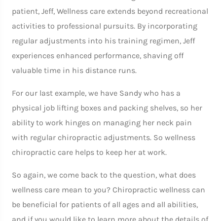
patient, Jeff, Wellness care extends beyond recreational
activities to professional pursuits. By incorporating
regular adjustments into his training regimen, Jeff
experiences enhanced performance, shaving off
valuable time in his distance runs.
For our last example, we have Sandy who has a
physical job lifting boxes and packing shelves, so her
ability to work hinges on managing her neck pain
with regular chiropractic adjustments. So wellness
chiropractic care helps to keep her at work.
So again, we come back to the question, what does
wellness care mean to you? Chiropractic wellness can
be beneficial for patients of all ages and all abilities,
and if you would like to learn more about the details of