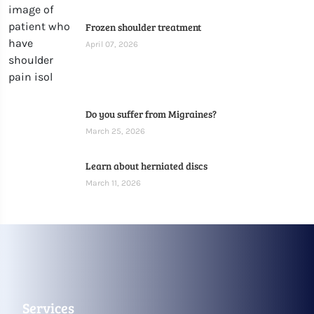
Frozen shoulder treatment
April 07, 2026
Do you suffer from Migraines?
March 25, 2026
Learn about herniated discs
March 11, 2026
Services