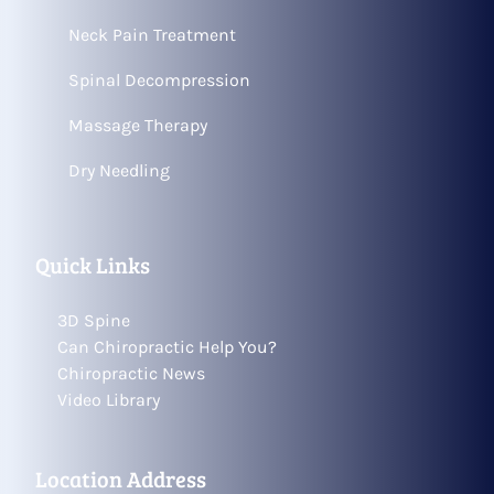
Neck Pain Treatment
Spinal Decompression
Massage Therapy
Dry Needling
Quick Links
3D Spine
Can Chiropractic Help You?
Chiropractic News
Video Library
Location Address