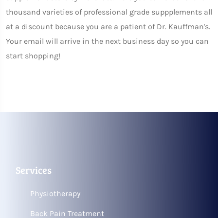
thousand varieties of professional grade suppplements all
at a discount because you are a patient of Dr. Kauffman's.
Your email will arrive in the next business day so you can
start shopping!
Services
Physiotherapy
Back Pain Treatment