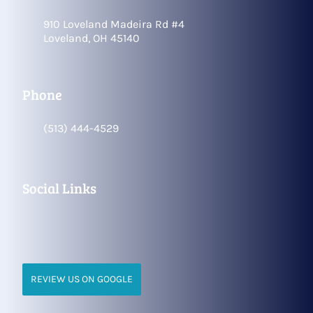
910 Loveland Madeira Rd #4
Loveland, OH 45140
Phone
(513) 444-4529
Social Links
REVIEW US ON GOOGLE