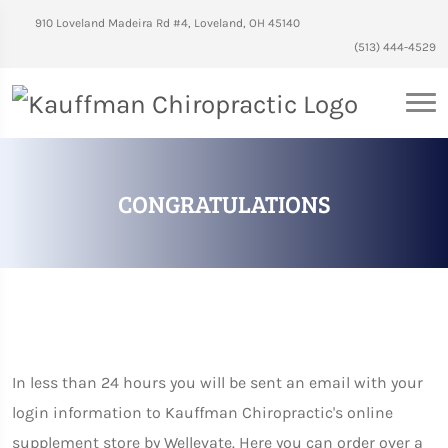
910 Loveland Madeira Rd #4, Loveland, OH 45140
(513) 444-4529
CONGRATULATIONS
In less than 24 hours you will be sent an email with your
login information to Kauffman Chiropractic's online
supplement store by Wellevate. Here you can order over a