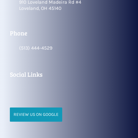
910 Loveland Madeira Rd #4
Loveland, OH 45140
Phone
(513) 444-4529
Social Links
REVIEW US ON GOOGLE