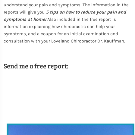
understand your pain and symptoms. The information in the
reports will give you
5 tips on how to reduce your pain and
symptoms at home!
Also included in the free report is
information explaining how chiropractic can help your
symptoms, and a coupon for an initial examination and
consultation with your Loveland Chiropractor Dr. Kauffman.
Send me a free report: