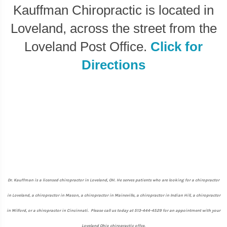
Kauffman Chiropractic is located in
Loveland, across the street from the
Loveland Post Office.
Click for
Directions
Dr. Kauffman is a licensed chiropractor in Loveland, OH. He serves patients who are looking for a chiropractor
in Loveland, a chiropractor in Mason, a chiropractor in Maineville, a chiropractor in Indian Hill, a chiropractor
in Milford, or a chiropractor in Cincinnati. Please call us today at 513-444-4529 for an appointment with your
Loveland Ohio chiropractic offce.