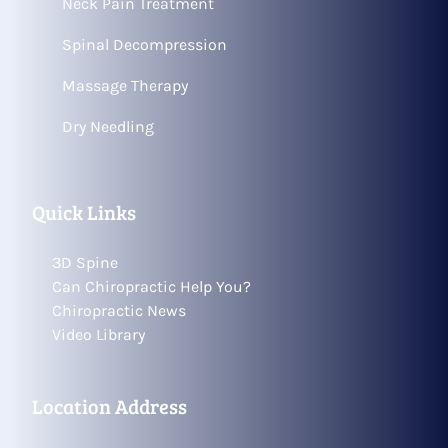
Neck Pain Treatment
Spinal Decompression
Massage Therapy
Dry Needling
Quick Links
3D Spine
Can Chiropractic Help You?
Chiropractic News
Video Library
Location Address