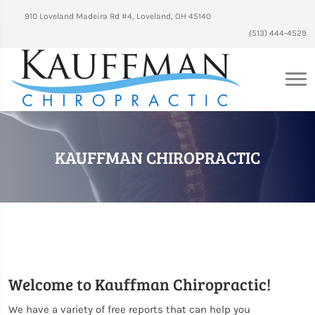
910 Loveland Madeira Rd #4, Loveland, OH 45140
(513) 444-4529
KAUFFMAN CHIROPRACTIC
Welcome to Kauffman Chiropractic!
We have a variety of free reports that can help you