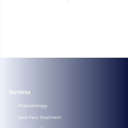
Services
Physiotherapy
Back Pain Treatment