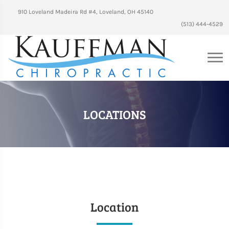
910 Loveland Madeira Rd #4, Loveland, OH 45140
(513) 444-4529
LOCATIONS
Location