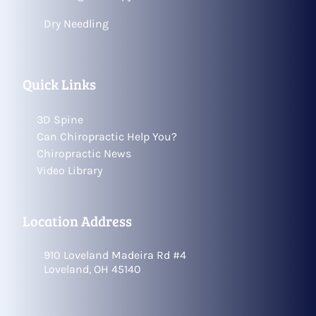
Dry Needling
Quick Links
3D Spine
Can Chiropractic Help You?
Chiropractic News
Video Library
Location Address
910 Loveland Madeira Rd #4
Loveland, OH 45140