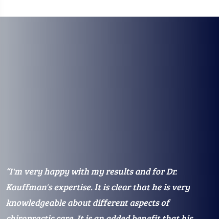
“I'm very happy with my results and for Dr.
“
e
Kauffman's expertise. It is clear that he is very
K
knowledgeable about different aspects of
a
chiropractic care. It is an added benefit that his
f