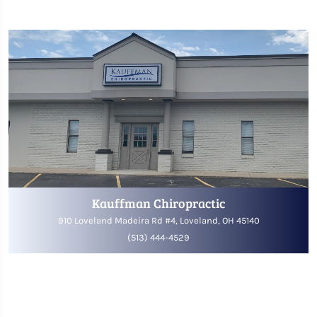
Kauffman Chiropractic
910 Loveland Madeira Rd #4, Loveland, OH 45140
(513) 444-4529