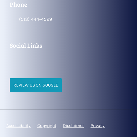
Phone
(513) 444-4529
Social Links
REVIEW US ON GOOGLE
Accessibility
Copyright
Disclaimer
Privacy