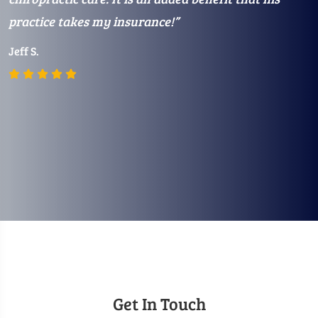
practice takes my insurance!”
m
Jeff S.
E
Get In Touch