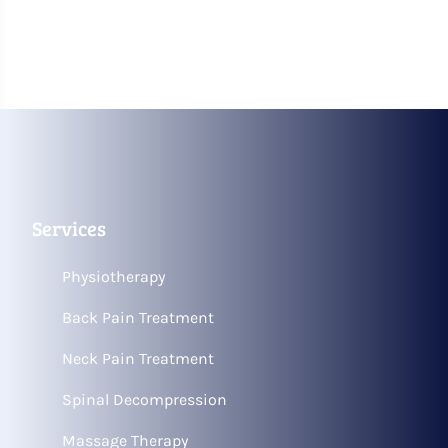
Services
Physiotherapy
Back Pain Treatment
Neck Pain Treatment
Spinal Decompression
Massage Therapy