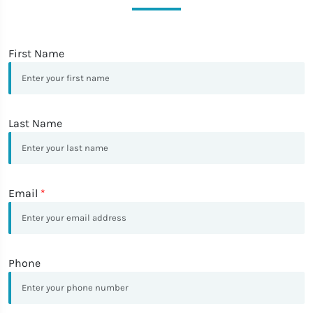
First Name
Last Name
Email
*
Phone