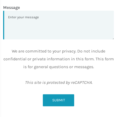
Message
We are committed to your privacy. Do not include
confidential or private information in this form. This form
is for general questions or messages.
This site is protected by reCAPTCHA.
SUBMIT