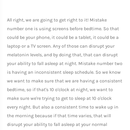
All right, we are going to get right to it! Mistake
number one is using screens before bedtime. So that
could be your phone, it could be a tablet, it could be a
laptop or a TV screen. Any of those can disrupt your
melatonin levels, and by doing that, that can disrupt
your ability to fall asleep at night. Mistake number two
is having an inconsistent sleep schedule. So we know
we want to make sure that we are having a consistent
bedtime, so if that's 10 o'clock at night, we want to
make sure we're trying to get to sleep at 10 o'clock
every night. But also a consistent time to wake up in
the morning because if that time varies, that will
disrupt your ability to fall asleep at your normal