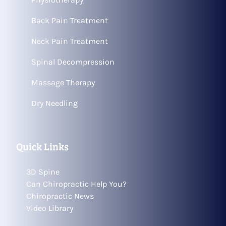
Back Pain Treatment
Neck Pain Treatment
Spinal Decompression
Massage Therapy
Dry Needling
Quick Links
3D Spine
Can Chiropractic Help You?
Chiropractic News
Video Library