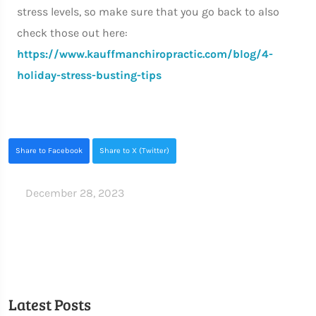
stress levels, so make sure that you go back to also
check those out here:
https://www.kauffmanchiropractic.com/blog/4-
holiday-stress-busting-tips
Share to Facebook
Share to X (Twitter)
December 28, 2023
Latest Posts