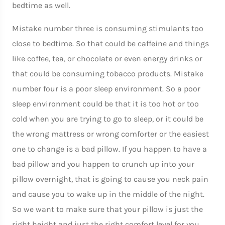
bedtime as well.
Mistake number three is consuming stimulants too
close to bedtime. So that could be caffeine and things
like coffee, tea, or chocolate or even energy drinks or
that could be consuming tobacco products. Mistake
number four is a poor sleep environment. So a poor
sleep environment could be that it is too hot or too
cold when you are trying to go to sleep, or it could be
the wrong mattress or wrong comforter or the easiest
one to change is a bad pillow. If you happen to have a
bad pillow and you happen to crunch up into your
pillow overnight, that is going to cause you neck pain
and cause you to wake up in the middle of the night.
So we want to make sure that your pillow is just the
right height and just the right comfort level for you.