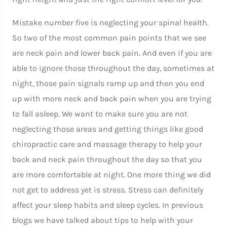
Mistake number five is neglecting your spinal health.
So two of the most common pain points that we see
are neck pain and lower back pain. And even if you are
able to ignore those throughout the day, sometimes at
night, those pain signals ramp up and then you end
up with more neck and back pain when you are trying
to fall asleep. We want to make sure you are not
neglecting those areas and getting things like good
chiropractic care and massage therapy to help your
back and neck pain throughout the day so that you
are more comfortable at night. One more thing we did
not get to address yet is stress. Stress can definitely
affect your sleep habits and sleep cycles. In previous
blogs we have talked about tips to help with your