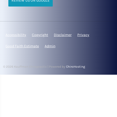
REVIEW US ON GOOGLE
Accessibility
Copyright
Disclaimer
Privacy
Good Faith Estimate
Admin
© 2026 Kauffman Chiropractic | Powered by
ChiroHosting