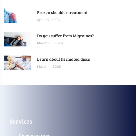
Frozen shoulder treatment
April 07, 2026
Do you suffer from Migraines?
March 25, 2026
Learn about herniated discs
March 11, 2026
Services
Physiotherapy