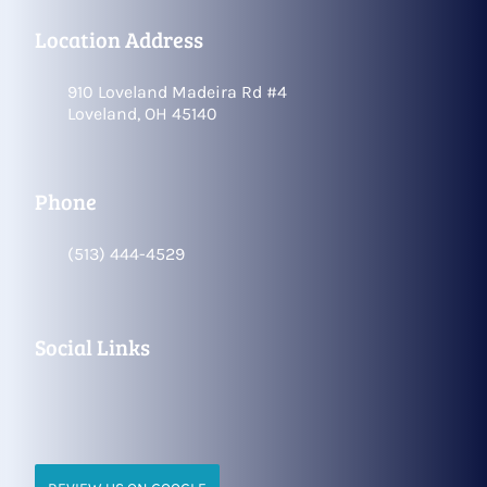
Location Address
910 Loveland Madeira Rd #4
Loveland, OH 45140
Phone
(513) 444-4529
Social Links