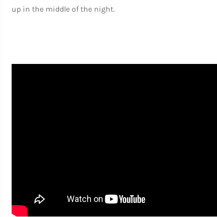
up in the middle of the night.