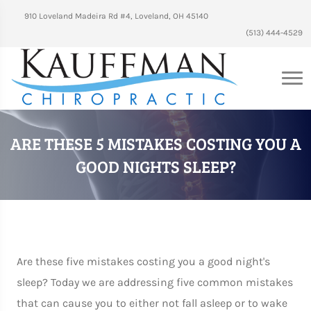
910 Loveland Madeira Rd #4, Loveland, OH 45140
(513) 444-4529
ARE THESE 5 MISTAKES COSTING YOU A
GOOD NIGHTS SLEEP?
Are these five mistakes costing you a good night's
sleep? Today we are addressing five common mistakes
that can cause you to either not fall asleep or to wake